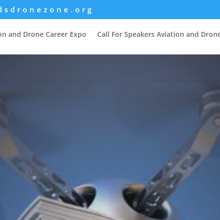
dsdronezone.org
ion and Drone Career Expo
Call For Speakers Aviation and Dron