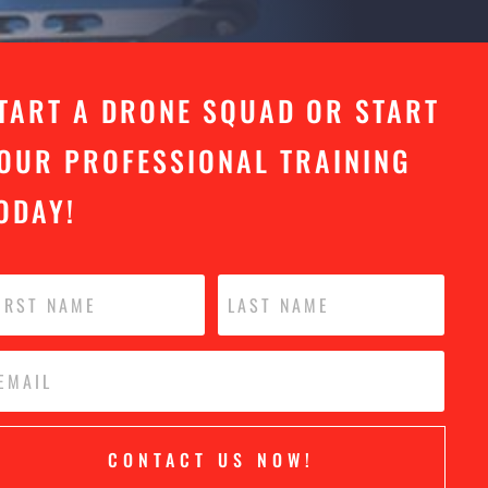
TART A DRONE SQUAD OR START
OUR PROFESSIONAL TRAINING
ODAY!
CONTACT US NOW!