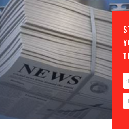
S
Y
T