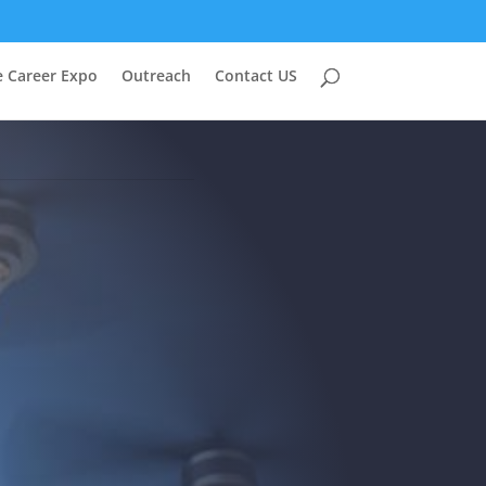
e Career Expo
Outreach
Contact US