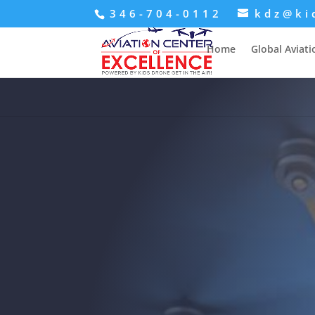
346-704-0112
kdz@ki
Home
Global Aviat