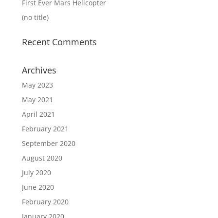
First Ever Mars Helicopter
(no title)
Recent Comments
Archives
May 2023
May 2021
April 2021
February 2021
September 2020
August 2020
July 2020
June 2020
February 2020
January 2020