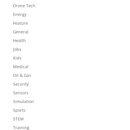
Drone Tech
Energy
Feature
General
Health
Jobs
Kids
Medical
Oil & Gas
Security
Sensors
Simulation
Sports
STEM
Training