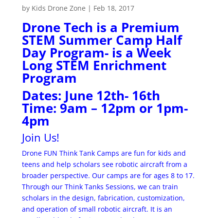
by
Kids Drone Zone
|
Feb 18, 2017
Drone Tech is a Premium
STEM Summer Camp Half
Day Program- is a Week
Long STEM Enrichment
Program
Dates: June 12th- 16th
Time: 9am – 12pm or 1pm-
4pm
Join Us!
Drone FUN Think Tank Camps are fun for kids and
teens and help scholars see robotic aircraft from a
broader perspective. Our camps are for ages 8 to 17.
Through our Think Tanks Sessions, we can train
scholars in the design, fabrication, customization,
and operation of small robotic aircraft. It is an