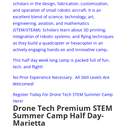
scholars in the design, fabrication, customization,
and operation of small robotic aircraft. It is an
excellent blend of science, technology, art,
engineering, aviation, and mathematics
(STEM/STEAM). Scholars learn about 3D printing,
integration of robotic systems, and flying techniques
as they build a quad­copter or hexa­copter in an
actively engaging hands-­on and innovative camp
.
This half day week long camp is packed full of fun,
tech, and flight!
No Prior Experience Necessary. All Skill Levels Are
Welcomed!
Register Today For Drone Tech STEM Summer Camp
Here!
Drone Tech Premium STEM
Summer Camp Half Day-
Marietta