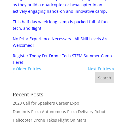
as they build a quad­copter or hexa­copter in an
actively engaging hands-­on and innovative camp
.
This half day week long camp is packed full of fun,
tech, and flight!
No Prior Experience Necessary. All Skill Levels Are
Welcomed!
Register Today For Drone Tech STEM Summer Camp
Here!
« Older Entries
Next Entries »
Recent Posts
2023 Call for Speakers Career Expo
Domino’s Pizza Autonomous Pizza Delivery Robot
Helicopter Drone Takes Flight On Mars