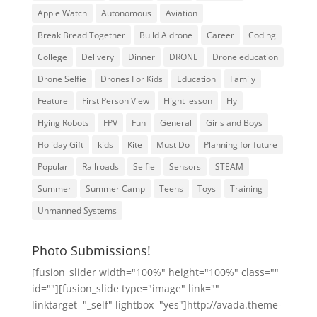
Apple Watch
Autonomous
Aviation
Break Bread Together
Build A drone
Career
Coding
College
Delivery
Dinner
DRONE
Drone education
Drone Selfie
Drones For Kids
Education
Family
Feature
First Person View
Flight lesson
Fly
Flying Robots
FPV
Fun
General
Girls and Boys
Holiday Gift
kids
Kite
Must Do
Planning for future
Popular
Railroads
Selfie
Sensors
STEAM
Summer
Summer Camp
Teens
Toys
Training
Unmanned Systems
Photo Submissions!
[fusion_slider width="100%" height="100%" class=""
id=""][fusion_slide type="image" link=""
linktarget="_self" lightbox="yes"]http://avada.theme-