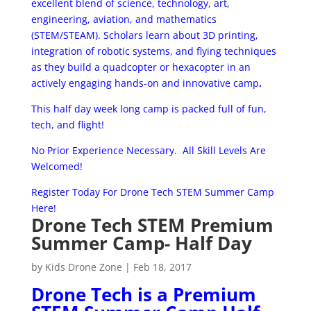
excellent blend of science, technology, art,
engineering, aviation, and mathematics
(STEM/STEAM). Scholars learn about 3D printing,
integration of robotic systems, and flying techniques
as they build a quad­copter or hexa­copter in an
actively engaging hands-­on and innovative camp
.
This half day week long camp is packed full of fun,
tech, and flight!
No Prior Experience Necessary. All Skill Levels Are
Welcomed!
Register Today For Drone Tech STEM Summer Camp
Here!
Drone Tech STEM Premium
Summer Camp- Half Day
by
Kids Drone Zone
|
Feb 18, 2017
Drone Tech is a Premium