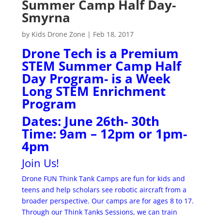
Summer Camp Half Day-
Smyrna
by
Kids Drone Zone
|
Feb 18, 2017
Drone Tech is a Premium
STEM Summer Camp Half
Day Program- is a Week
Long STEM Enrichment
Program
Dates: June 26th- 30th
Time: 9am – 12pm or 1pm-
4pm
Join Us!
Drone FUN Think Tank Camps are fun for kids and
teens and help scholars see robotic aircraft from a
broader perspective. Our camps are for ages 8 to 17.
Through our Think Tanks Sessions, we can train