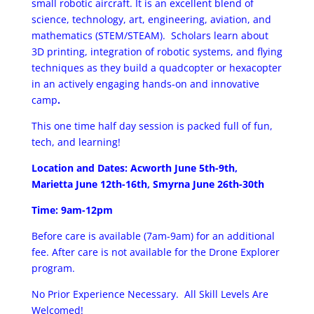
small robotic aircraft. It is an excellent blend of
science, technology, art, engineering, aviation, and
mathematics (STEM/STEAM). Scholars learn about
3D printing, integration of robotic systems, and flying
techniques as they build a quad­copter or hexa­copter
in an actively engaging hands-­on and innovative
camp
.
This one time half day session is packed full of fun,
tech, and learning!
Location and Dates: Acworth June 5th-9th,
Marietta June 12th-16th, Smyrna June 26th-30th
Time: 9am-12pm
Before care is available (7am-9am) for an additional
fee. After care is not available for the Drone Explorer
program.
No Prior Experience Necessary. All Skill Levels Are
Welcomed!