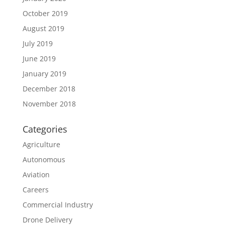
October 2019
August 2019
July 2019
June 2019
January 2019
December 2018
November 2018
Categories
Agriculture
Autonomous
Aviation
Careers
Commercial Industry
Drone Delivery