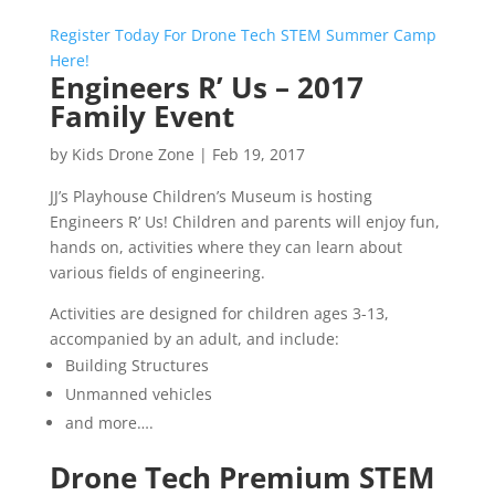
Register Today For Drone Tech STEM Summer Camp
Here!
Engineers R’ Us – 2017
Family Event
by
Kids Drone Zone
|
Feb 19, 2017
JJ’s Playhouse Children’s Museum is hosting
Engineers R’ Us! Children and parents will enjoy fun,
hands on, activities where they can learn about
various fields of engineering.
Activities are designed for children ages 3-13,
accompanied by an adult, and include:
Building Structures
Unmanned vehicles
and more….
Drone Tech Premium STEM