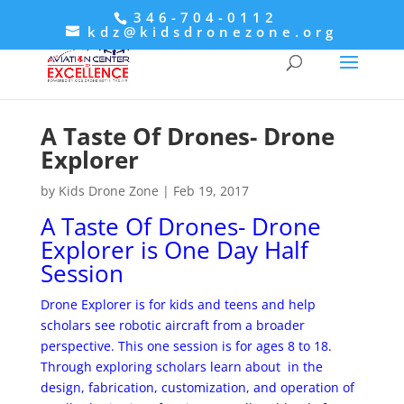
346-704-0112
kdz@kidsdronezone.org
A Taste Of Drones- Drone
Explorer
by
Kids Drone Zone
|
Feb 19, 2017
A Taste Of Drones- Drone
Explorer is One Day Half
Session
Drone Explorer is for kids and teens and help
scholars see robotic aircraft from a broader
perspective. This one session is for ages 8 to 18.
Through exploring scholars learn about in the
design, fabrication, customization, and operation of