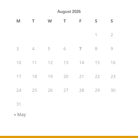
August 2026
M
T
W
T
F
S
S
1
2
3
4
5
6
7
8
9
10
11
12
13
14
15
16
17
18
19
20
21
22
23
24
25
26
27
28
29
30
31
« May