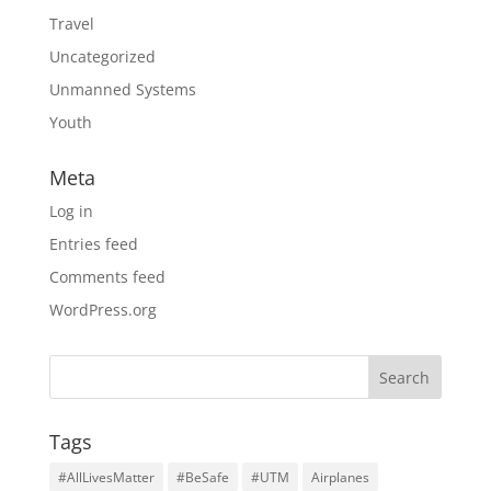
Travel
Uncategorized
Unmanned Systems
Youth
Meta
Log in
Entries feed
Comments feed
WordPress.org
Tags
#AllLivesMatter
#BeSafe
#UTM
Airplanes