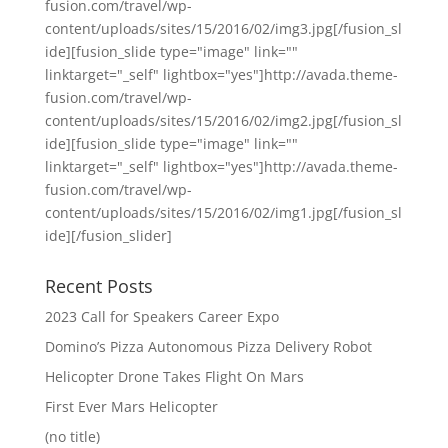
fusion.com/travel/wp-
content/uploads/sites/15/2016/02/img3.jpg[/fusion_sl
ide][fusion_slide type="image" link=""
linktarget="_self" lightbox="yes"]http://avada.theme-
fusion.com/travel/wp-
content/uploads/sites/15/2016/02/img2.jpg[/fusion_sl
ide][fusion_slide type="image" link=""
linktarget="_self" lightbox="yes"]http://avada.theme-
fusion.com/travel/wp-
content/uploads/sites/15/2016/02/img1.jpg[/fusion_sl
ide][/fusion_slider]
Recent Posts
2023 Call for Speakers Career Expo
Domino’s Pizza Autonomous Pizza Delivery Robot
Helicopter Drone Takes Flight On Mars
First Ever Mars Helicopter
(no title)