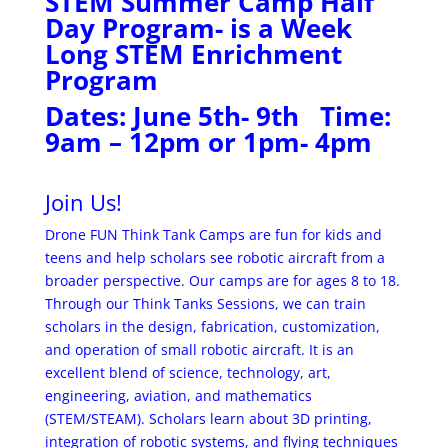
STEM Summer Camp Half
Day Program- is a Week
Long STEM Enrichment
Program
Dates: June 5th- 9th Time:
9am – 12pm or 1pm- 4pm
Join Us!
Drone FUN Think Tank Camps are fun for kids and
teens and help scholars see robotic aircraft from a
broader perspective. Our camps are for ages 8 to 18.
Through our Think Tanks Sessions, we can train
scholars in the design, fabrication, customization,
and operation of small robotic aircraft. It is an
excellent blend of science, technology, art,
engineering, aviation, and mathematics
(STEM/STEAM). Scholars learn about 3D printing,
integration of robotic systems, and flying techniques