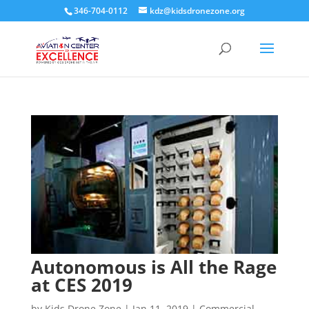
346-704-0112
kdz@kidsdronezone.org
Autonomous is All the Rage
at CES 2019
by
Kids Drone Zone
|
Jan 11, 2019
|
Commercial