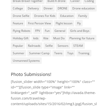
Break Bread Together
Build A drone
Career
Coding
College
Delivery
Dinner
DRONE
Drone education
Drone Selfie
Drones For Kids
Education
Family
Feature
First Person View
Flight lesson
Fly
Flying Robots
FPV
Fun
General
Girls and Boys
Holiday Gift
kids
Kite
Must Do
Planning for future
Popular
Railroads
Selfie
Sensors
STEAM
Summer
Summer Camp
Teens
Toys
Training
Unmanned Systems
Photo Submissions!
[fusion_slider width="100%" height="100%" class=""
id=""][fusion_slide type="image" link=""
linktarget="_self" lightbox="yes"]http://avada.theme-
fusion.com/travel/wp-
content/uploads/sites/15/2016/02/img3.jpg[/fusion_sl