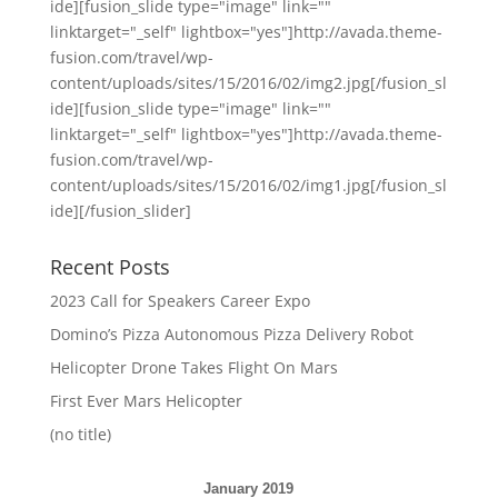
ide][fusion_slide type="image" link=""
linktarget="_self" lightbox="yes"]http://avada.theme-
fusion.com/travel/wp-
content/uploads/sites/15/2016/02/img2.jpg[/fusion_sl
ide][fusion_slide type="image" link=""
linktarget="_self" lightbox="yes"]http://avada.theme-
fusion.com/travel/wp-
content/uploads/sites/15/2016/02/img1.jpg[/fusion_sl
ide][/fusion_slider]
Recent Posts
2023 Call for Speakers Career Expo
Domino’s Pizza Autonomous Pizza Delivery Robot
Helicopter Drone Takes Flight On Mars
First Ever Mars Helicopter
(no title)
January 2019