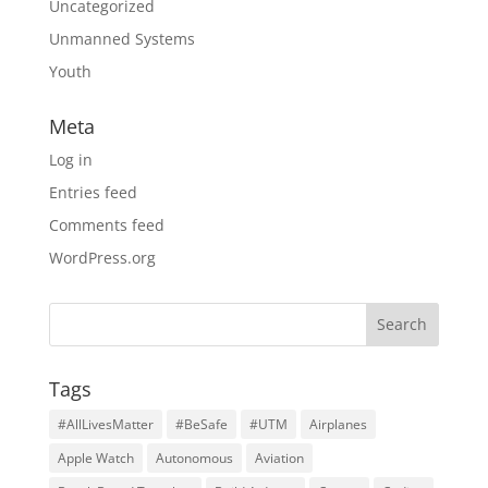
Uncategorized
Unmanned Systems
Youth
Meta
Log in
Entries feed
Comments feed
WordPress.org
Tags
#AllLivesMatter
#BeSafe
#UTM
Airplanes
Apple Watch
Autonomous
Aviation