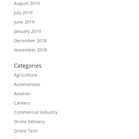
August 2019
July 2019
June 2019
January 2019
December 2018
November 2018
Categories
Agriculture
Autonomous
Aviation
Careers
Commercial Industry
Drone Delivery
Drone Tech