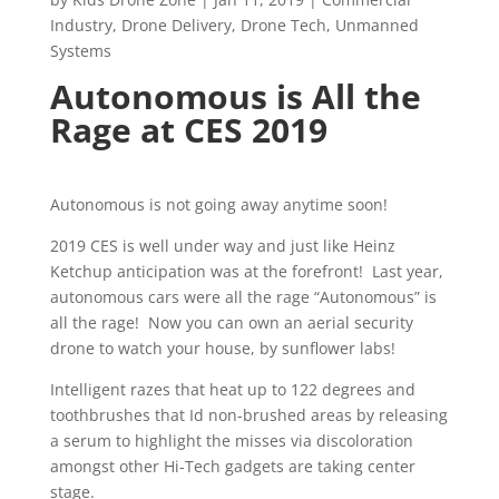
Industry
,
Drone Delivery
,
Drone Tech
,
Unmanned
Systems
Autonomous is All the
Rage at CES 2019
Autonomous is not going away anytime soon!
2019 CES is well under way and just like Heinz
Ketchup anticipation was at the forefront! Last year,
autonomous cars were all the rage “Autonomous” is
all the rage! Now you can own an aerial security
drone to watch your house, by sunflower labs!
Intelligent razes that heat up to 122 degrees and
toothbrushes that Id non-brushed areas by releasing
a serum to highlight the misses via discoloration
amongst other Hi-Tech gadgets are taking center
stage.