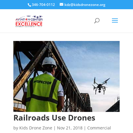
346-704-0112
kdz@kidsdronezone.org
Railroads Use Drones
by
Kids Drone Zone
|
Nov 21, 2018
|
Commercial