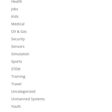
Health
Jobs
Kids
Medical
Oil & Gas
Security
Sensors
Simulation
Sports
STEM
Training
Travel
Uncategorized
Unmanned Systems
Youth