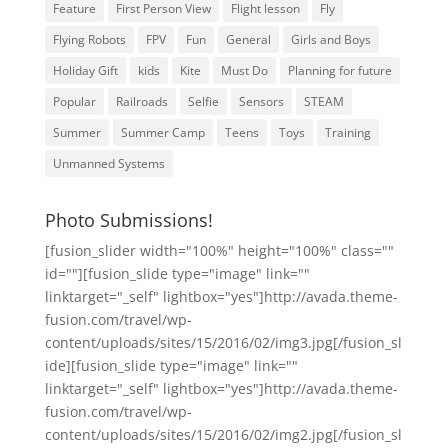
Feature
First Person View
Flight lesson
Fly
Flying Robots
FPV
Fun
General
Girls and Boys
Holiday Gift
kids
Kite
Must Do
Planning for future
Popular
Railroads
Selfie
Sensors
STEAM
Summer
Summer Camp
Teens
Toys
Training
Unmanned Systems
Photo Submissions!
[fusion_slider width="100%" height="100%" class=""
id=""][fusion_slide type="image" link=""
linktarget="_self" lightbox="yes"]http://avada.theme-
fusion.com/travel/wp-
content/uploads/sites/15/2016/02/img3.jpg[/fusion_sl
ide][fusion_slide type="image" link=""
linktarget="_self" lightbox="yes"]http://avada.theme-
fusion.com/travel/wp-
content/uploads/sites/15/2016/02/img2.jpg[/fusion_sl