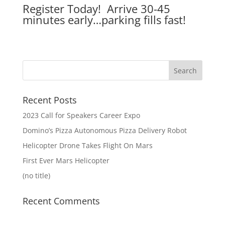
Register Today! Arrive 30-45
minutes early…parking fills fast!
Recent Posts
2023 Call for Speakers Career Expo
Domino’s Pizza Autonomous Pizza Delivery Robot
Helicopter Drone Takes Flight On Mars
First Ever Mars Helicopter
(no title)
Recent Comments