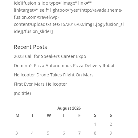
ide][fusion_slide type="image" link=""
linktarget="_self" lightbox="yes"]http://avada.theme-
fusion.com/travel/wp-
content/uploads/sites/15/2016/02/img1.jpg[/fusion_sl
ide][/fusion_slider]
Recent Posts
2023 Call for Speakers Career Expo
Domino’s Pizza Autonomous Pizza Delivery Robot
Helicopter Drone Takes Flight On Mars
First Ever Mars Helicopter
(no title)
August 2026
M
T
W
T
F
S
S
1
2
3
4
5
6
7
8
9