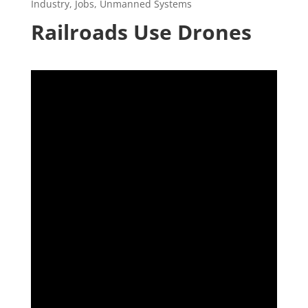
Industry
,
Jobs
,
Unmanned Systems
Railroads Use Drones