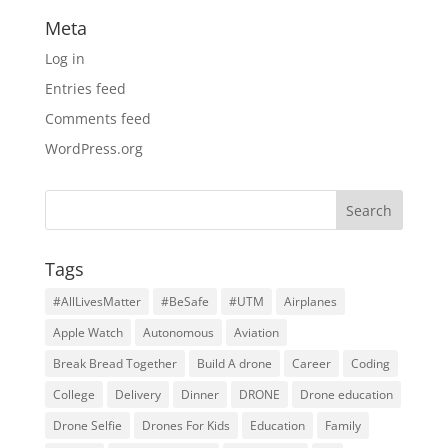
Meta
Log in
Entries feed
Comments feed
WordPress.org
Tags
#AllLivesMatter
#BeSafe
#UTM
Airplanes
Apple Watch
Autonomous
Aviation
Break Bread Together
Build A drone
Career
Coding
College
Delivery
Dinner
DRONE
Drone education
Drone Selfie
Drones For Kids
Education
Family