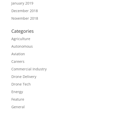
January 2019
December 2018
November 2018
Categories
Agriculture
Autonomous
Aviation
Careers
Commercial Industry
Drone Delivery
Drone Tech
Energy
Feature
General