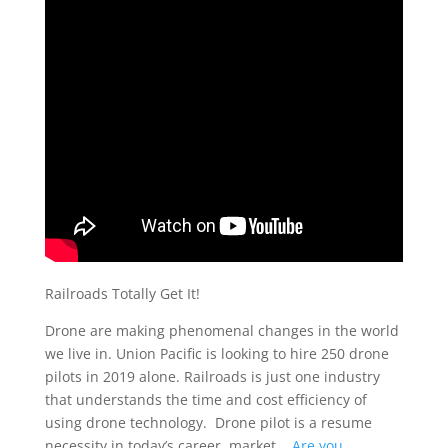
Railroads Totally Get It!
Drone are making phenomenal changes in the world
we live in. Union Pacific is looking to hire 250 drone
pilots in 2019 alone. Railroads is just one industry
that understands the time and cost efficiency of
using drone technology. Drone pilot is a resume
necessity in today’s career market.
Are you