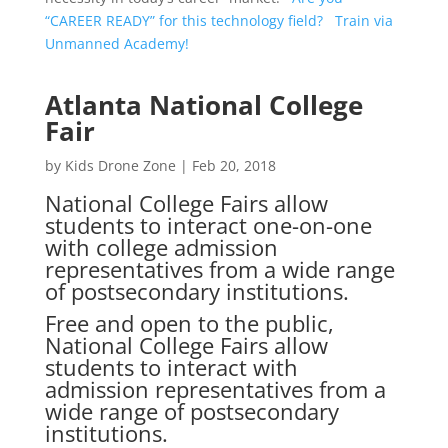
“CAREER READY” for this technology field? Train via
Unmanned Academy!
Atlanta National College
Fair
by
Kids Drone Zone
|
Feb 20, 2018
National College Fairs allow
students to interact one-on-one
with college admission
representatives from a wide range
of postsecondary institutions.
Free and open to the public,
National College Fairs allow
students to interact with
admission representatives from a
wide range of postsecondary
institutions.