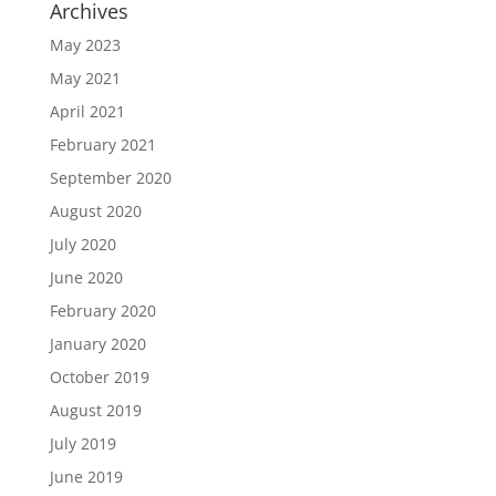
Archives
May 2023
May 2021
April 2021
February 2021
September 2020
August 2020
July 2020
June 2020
February 2020
January 2020
October 2019
August 2019
July 2019
June 2019